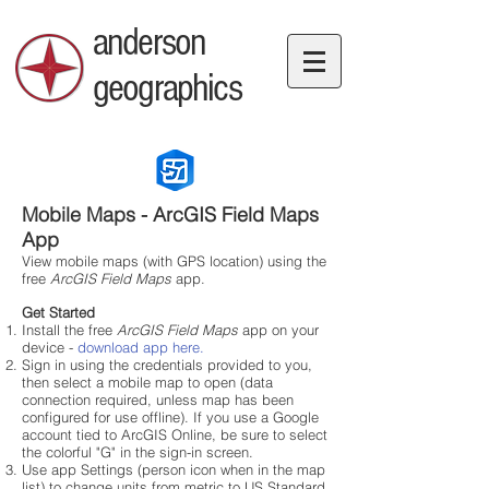
anderson
geographics
Mobile Maps - ArcGIS Field Maps
App
View mobile maps (with GPS location) using the
free
ArcGIS Field Maps
app.
Get Started
Install the free
ArcGIS Field Maps
app on your
device -
download app here.
Sign in using the credentials provided to you,
then select a
mobile map to open (data
connection required, unless map has been
configured for use offline). If you use a Google
account tied to ArcGIS Online, be sure to select
the colorful "G" in the sign-in screen.
Use app Settings (person icon when in the map
list) to change units from metric to US Standard