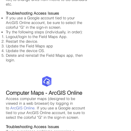
etc.
Troubleshooting Access Issues
If you use a Google account tied to your
ArcGIS Online account, be sure to select the
colorful "G" in the sign-in screen.​
Try the following steps (individually, in order):
Logout/login to the Field Maps App.
Restart the device.
Update the Field Maps app
Update the device OS.
Delete and reinstall the Field Maps app, then
login.
Computer Maps - ArcGIS Online
Access computer maps (designed to be
viewed in a web browser) by logging in
to
ArcGIS Online
.
If you use a Google account
tied to your ArcGIS Online account, be sure to
select the colorful "G" in the sign-in screen.
Troubleshooting Access Issues