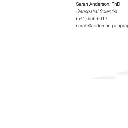
Sarah Anderson, PhD
Geospatial Scientist
(541) 656-6612
sarah@anderson-geogra