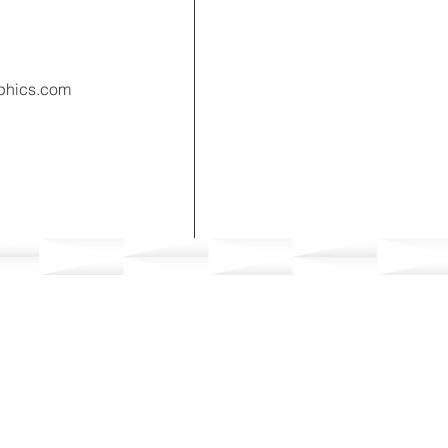
phics.com