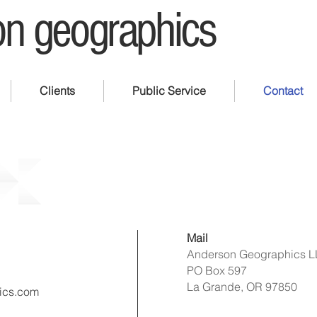
n geographics
Clients
Public Service
Contact
Mail
Anderson Geographics 
PO Box 597
La Grande, OR 97850
ics.com