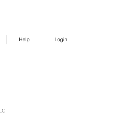
Help
Login
LLC