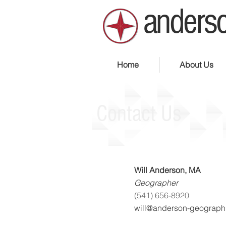
anderso
Home
About Us
Contact Us
Will Anderson, MA
Geographer
(541) 656-8920
will@anderson-geograph